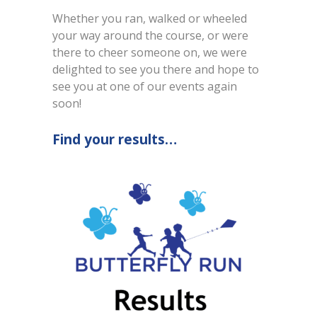
Whether you ran, walked or wheeled
your way around the course, or were
there to cheer someone on, we were
delighted to see you there and hope to
see you at one of our events again
soon!
Find your results…