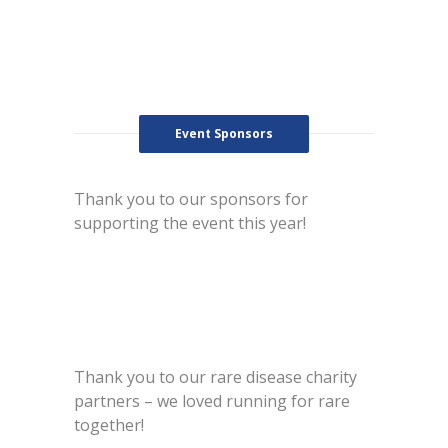
Event Sponsors
Thank you to our sponsors for
supporting the event this year!
Thank you to our rare disease charity
partners – we loved running for rare
together!