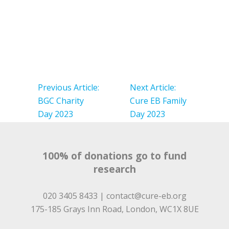
Post
navigation
Previous Article:
Next Article:
BGC Charity
Cure EB Family
Day 2023
Day 2023
100% of donations go to fund
research
020 3405 8433 |
contact@cure-eb.org
175-185 Grays Inn Road, London, WC1X 8UE