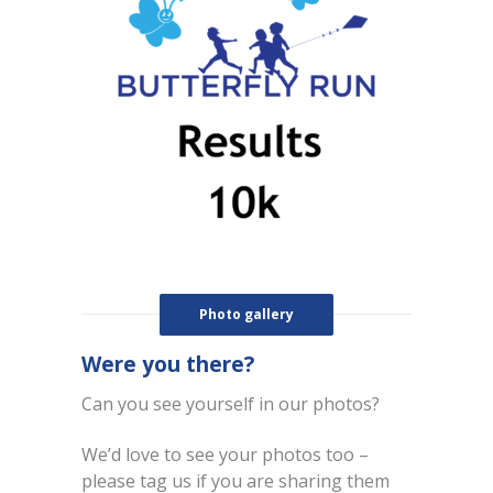
Photo gallery
Were you there?
Can you see yourself in our photos?
We’d love to see your photos too –
please tag us if you are sharing them