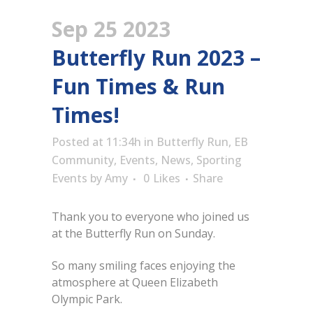
Sep 25 2023
Butterfly Run 2023 –
Fun Times & Run
Times!
Posted at 11:34h
in
Butterfly Run
,
EB
Community
,
Events
,
News
,
Sporting
Events
by
Amy
0
Likes
Share
Thank you to everyone who joined us
at the Butterfly Run on Sunday.
So many smiling faces enjoying the
atmosphere at Queen Elizabeth
Olympic Park.