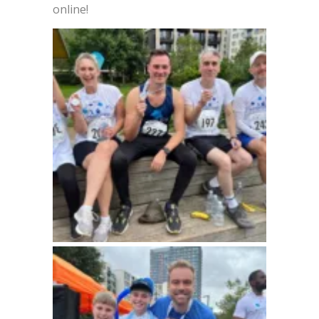
online!