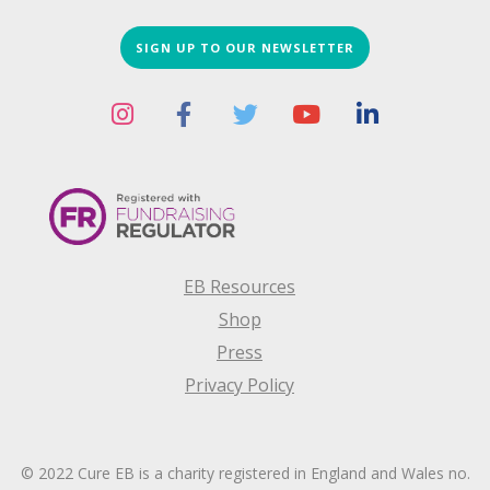
SIGN UP TO OUR NEWSLETTER
EB Resources
Shop
Press
Privacy Policy
© 2022 Cure EB is a charity registered in England and Wales no.