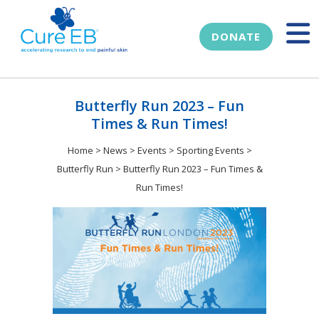
DONATE
Butterfly Run 2023 – Fun
Times & Run Times!
Home
>
News
>
Events
>
Sporting Events
>
Butterfly Run
>
Butterfly Run 2023 – Fun Times &
Run Times!