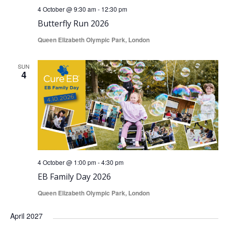
4 October @ 9:30 am
-
12:30 pm
Butterfly Run 2026
Queen Elizabeth Olympic Park, London
SUN
4
4 October @ 1:00 pm
-
4:30 pm
EB Family Day 2026
Queen Elizabeth Olympic Park, London
April 2027