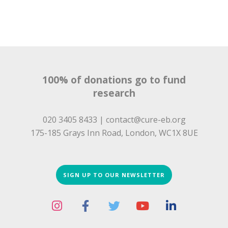
100% of donations go to fund
research
020 3405 8433 |
contact@cure-eb.org
175-185 Grays Inn Road, London, WC1X 8UE
SIGN UP TO OUR NEWSLETTER