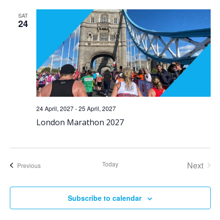
SAT
24
24 April, 2027
-
25 April, 2027
London Marathon 2027
Today
Next
Events
Previous
Events
Subscribe to calendar