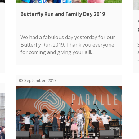
Butterfly Run and Family Day 2019
We had a fabulous day yesterday for our
Butterfly Run 2019. Thank you everyone
for coming and giving your all!...
03 September, 2017