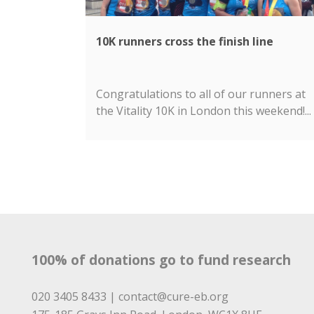
10K runners cross the finish line
Congratulations to all of our runners at
the Vitality 10K in London this weekend!...
100% of donations go to fund research
020 3405 8433 |
contact@cure-eb.org