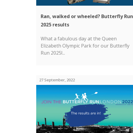
Ran, walked or wheeled? Butterfly Run
2025 results
What a fabulous day at the Queen
Elizabeth Olympic Park for our Butterfly
Run 2025!...
27 September, 2022