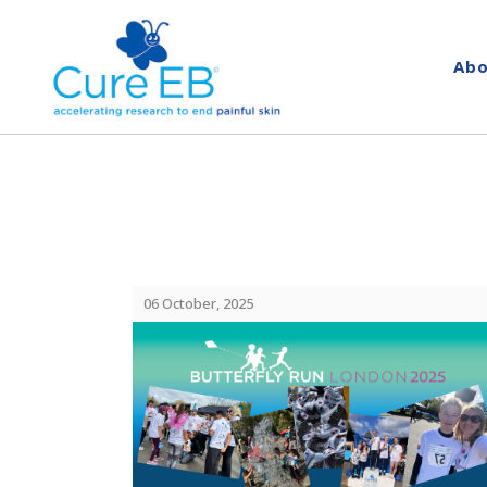
Abo
06 October, 2025