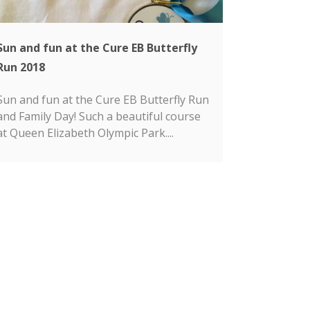
Sun and fun at the Cure EB Butterfly
Run 2018
Sun and fun at the Cure EB Butterfly Run
and Family Day! Such a beautiful course
at Queen Elizabeth Olympic Park....