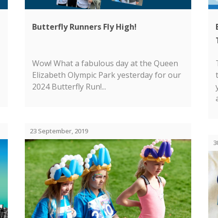
Butterfly Runners Fly High!
Wow! What a fabulous day at the Queen
Elizabeth Olympic Park yesterday for our
2024 Butterfly Run!...
23 September, 2019
3