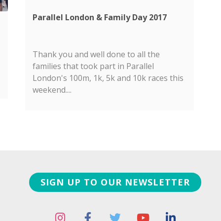
Parallel London & Family Day 2017
Thank you and well done to all the
families that took part in Parallel
London's 100m, 1k, 5k and 10k races this
weekend....
SIGN UP TO OUR NEWSLETTER