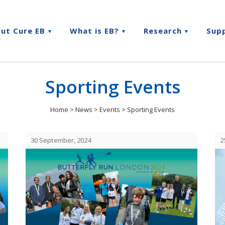
ut Cure EB
What is EB?
Research
Sup
Sporting Events
Home
>
News
>
Events
>
Sporting Events
30 September, 2024
2