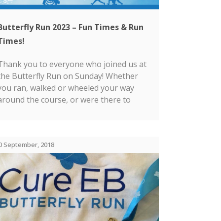
Butterfly Run 2023 – Fun Times & Run
Times!
Thank you to everyone who joined us at
the Butterfly Run on Sunday! Whether
you ran, walked or wheeled your way
around the course, or were there to
cheer someone on, we were delighted to
see you there!...
0 September, 2018