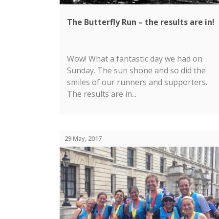
The Butterfly Run – the results are in!
Wow! What a fantastic day we had on
Sunday. The sun shone and so did the
smiles of our runners and supporters.
The results are in...
29 May, 2017