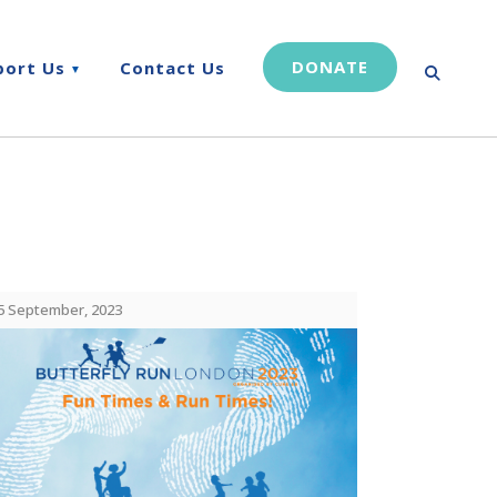
DONATE
port Us
Contact Us
5 September, 2023