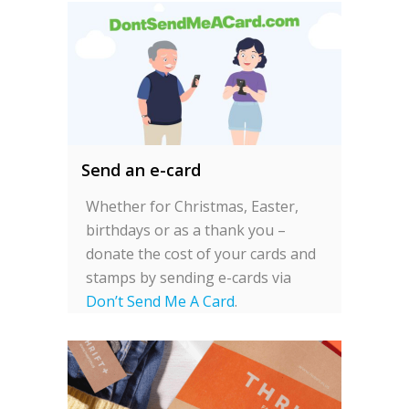
Send an e-card
Whether for Christmas, Easter,
birthdays or as a thank you –
donate the cost of your cards and
stamps by sending e-cards via
Don’t Send Me A Card
.