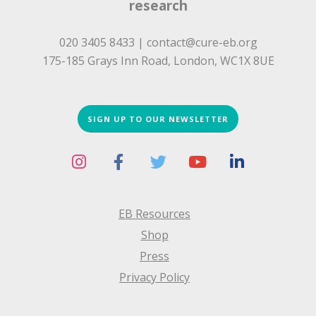
research
020 3405 8433 |
contact@cure-eb.org
175-185 Grays Inn Road, London, WC1X 8UE
SIGN UP TO OUR NEWSLETTER
EB Resources
Shop
Press
Privacy Policy