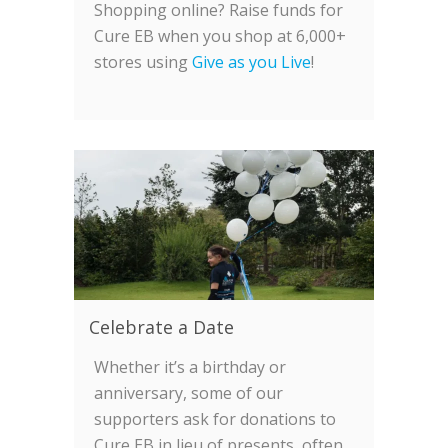
Shopping online? Raise funds for
Cure EB when you shop at 6,000+
stores using
Give as you Live
!
Celebrate a Date
Whether it’s a birthday or
anniversary, some of our
supporters ask for donations to
Cure EB in lieu of presents, often