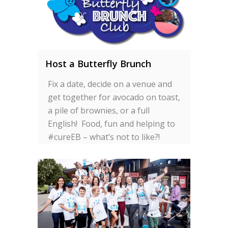
Host a Butterfly Brunch
Fix a date, decide on a venue and
get together for avocado on toast,
a pile of brownies, or a full
English! Food, fun and helping to
#cureEB – what’s not to like?!