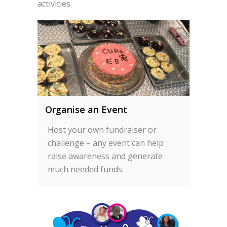
activities.
Organise an Event
Host your own fundraiser or
challenge – any event can help
raise awareness and generate
much needed funds.