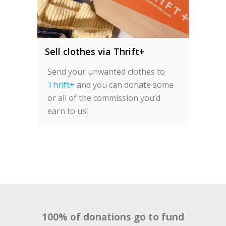
Sell clothes via Thrift+
Send your unwanted clothes to
Thrift+
and you can donate some
or all of the commission you’d
earn to us!
100% of donations go to fund