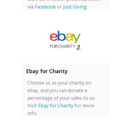
via
Facebook
or
Just Giving
.
Ebay for Charity
Choose us as your charity on
ebay, and you can donate a
percentage of your sales to us.
Visit
Ebay for Charity
for more
info.