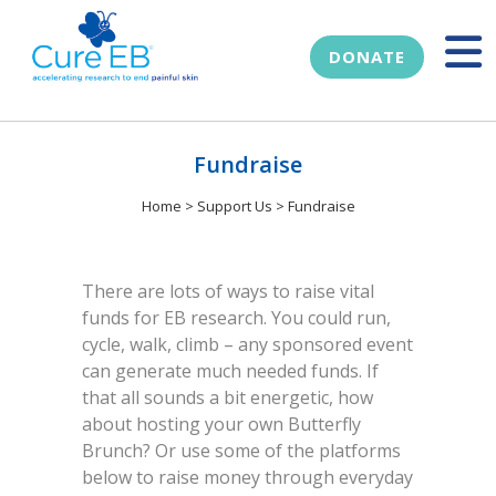
DONATE
Fundraise
Home
>
Support Us
>
Fundraise
There are lots of ways to raise vital
funds for EB research. You could run,
cycle, walk, climb – any sponsored event
can generate much needed funds. If
that all sounds a bit energetic, how
about hosting your own Butterfly
Brunch? Or use some of the platforms
below to raise money through everyday