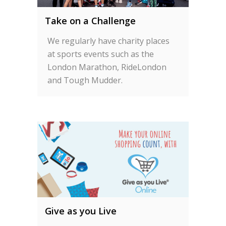
Take on a Challenge
We regularly have charity places
at sports events such as the
London Marathon, RideLondon
and Tough Mudder.
Give as you Live