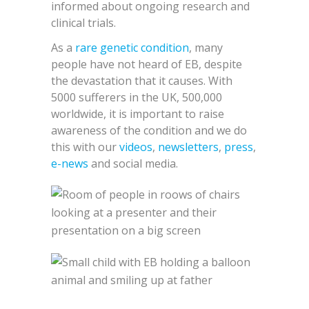
informed about ongoing research and
clinical trials.
As a
rare genetic condition
, many
people have not heard of EB, despite
the devastation that it causes. With
5000 sufferers in the UK, 500,000
worldwide, it is important to raise
awareness of the condition and we do
this with our
videos
,
newsletters
,
press
,
e-news
and social media.