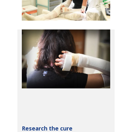
Research the cure