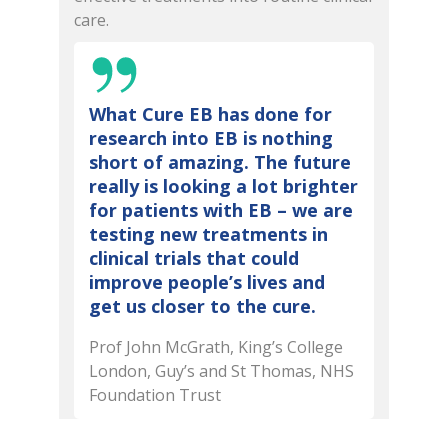
care.
What Cure EB has done for
research into EB is nothing
short of amazing. The future
really is looking a lot brighter
for patients with EB – we are
testing new treatments in
clinical trials that could
improve people’s lives and
get us closer to the cure.
Prof John McGrath, King’s College
London, Guy’s and St Thomas, NHS
Foundation Trust