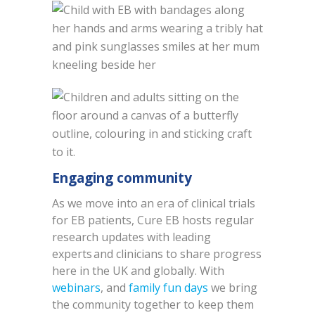
Engaging community
As we move into an era of clinical trials
for EB patients, Cure EB hosts regular
research updates with leading
experts and clinicians to share progress
here in the UK and globally. With
webinars
, and
family fun days
we bring
the community together to keep them