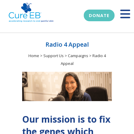
DONATE
Radio 4 Appeal
Home
>
Support Us
>
Campaigns
>
Radio 4
Appeal
Our mission is to fix
the genes which