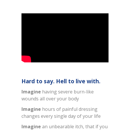
Hard to say. Hell to live with.
Imagine
having severe burn-like
wounds all over your body
Imagine
hours of painful dressing
changes every single day of your life
Imagine
an unbearable itch, that if you