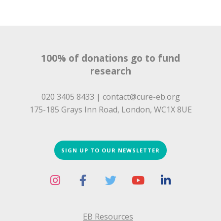
100% of donations go to fund
research
020 3405 8433 |
contact@cure-eb.org
175-185 Grays Inn Road, London, WC1X 8UE
SIGN UP TO OUR NEWSLETTER
EB Resources