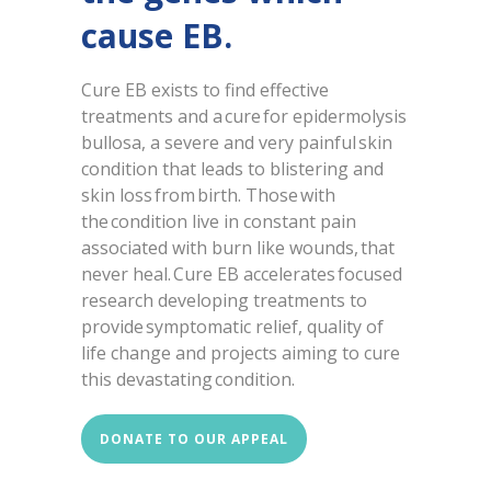
cause EB.
Cure EB exists to find effective
treatments and a cure for epidermolysis
bullosa, a severe and very painful skin
condition that leads to blistering and
skin loss from birth. Those with
the condition live in constant pain
associated with burn like wounds, that
never heal. Cure EB accelerates focused
research developing treatments to
provide symptomatic relief, quality of
life change and projects aiming to cure
this devastating condition.
DONATE TO OUR APPEAL