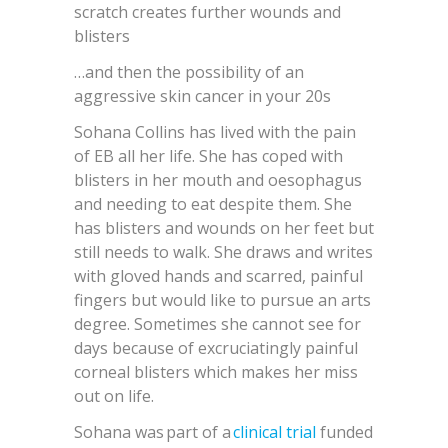
scratch creates further wounds and
blisters
…and then the possibility of an
aggressive skin cancer in your 20s
Sohana Collins has lived with the pain
of EB all her life. She has coped with
blisters in her mouth and oesophagus
and needing to eat despite them. She
has blisters and wounds on her feet but
still needs to walk. She draws and writes
with gloved hands and scarred, painful
fingers but would like to pursue an arts
degree. Sometimes she cannot see for
days because of excruciatingly painful
corneal blisters which makes her miss
out on life.
Sohana was part of a
clinical trial
funded