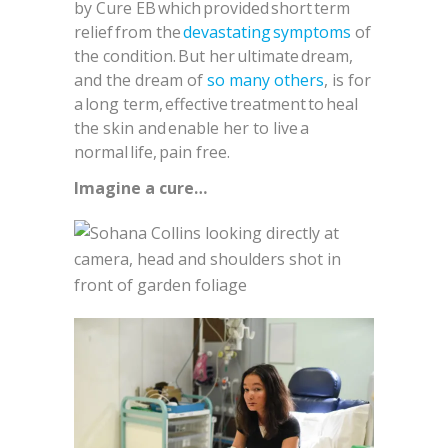
by Cure EB which provided short term
relief from the
devastating symptoms
of
the condition. But her ultimate dream,
and the dream of
so many others
, is for
a long term, effective treatment to heal
the skin and enable her to live a
normal life, pain free.
Imagine a cure…