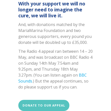
With your support we will no
longer need to imagine the
cure, we will live it.
And, with donations matched by the
MariaMarina Foundation and two
generous supporters, every pound you
donate will be doubled up to £35,000.
The Radio 4 appeal ran between 14 – 20
May, and was broadcast on BBC Radio 4
on Sunday 14th May 7.54am and
9.25pm, and Thursday 18th May
3.27pm. (You can listen again on
BBC
Sounds
.) But the appeal continues, so
do please support us if you can.
DONATE TO OUR APPEAL