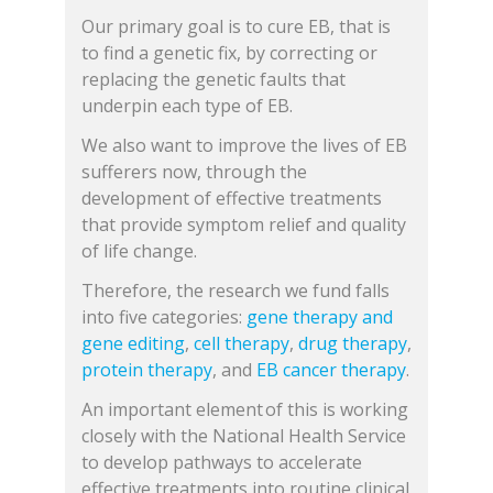
Our primary goal is to cure EB, that is
to find a genetic fix, by correcting or
replacing the genetic faults that
underpin each type of EB.
We also want to improve the lives of EB
sufferers now, through the
development of effective treatments
that provide symptom relief and quality
of life change.
Therefore, the research we fund falls
into five categories:
gene therapy and
gene editing
,
cell therapy
,
drug therapy
,
protein therapy
, and
EB cancer therapy
.
An important element of this is working
closely with the National Health Service
to develop pathways to accelerate
effective treatments into routine clinical