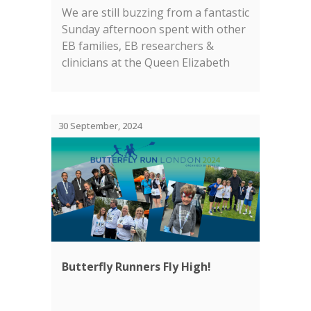
We are still buzzing from a fantastic
Sunday afternoon spent with other
EB families, EB researchers &
clinicians at the Queen Elizabeth
Olympic Park in London....
30 September, 2024
Butterfly Runners Fly High!