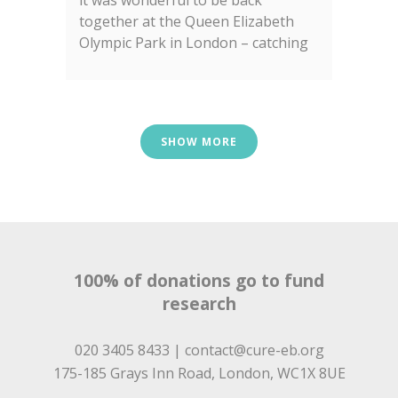
it was wonderful to be back
together at the Queen Elizabeth
Olympic Park in London – catching
up with old friends and meeting
some new faces too!...
SHOW MORE
100% of donations go to fund
research
020 3405 8433 |
contact@cure-eb.org
175-185 Grays Inn Road, London, WC1X 8UE