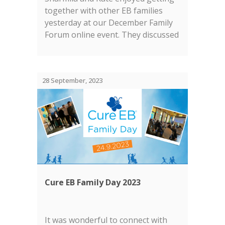
together with other EB families
yesterday at our December Family
Forum online event. They discussed
our current research projects and
the EB research landscape in
general....
28 September, 2023
Cure EB Family Day 2023
It was wonderful to connect with