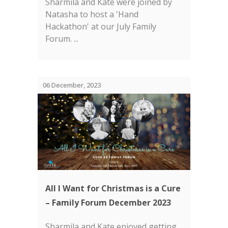
Sharmila and Kate were joined by
Natasha to host a 'Hand
Hackathon' at our July Family
Forum. ...
06 December, 2023
All I Want for Christmas is a Cure
– Family Forum December 2023
Sharmila and Kate enjoyed getting