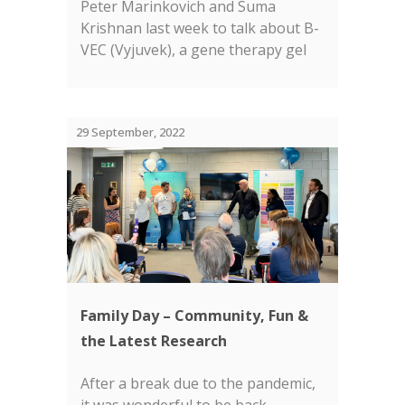
Peter Marinkovich and Suma
Krishnan last week to talk about B-
VEC (Vyjuvek), a gene therapy gel
approved by the FDA for the
treatment of wounds in dystrophic
EB....
29 September, 2022
Family Day – Community, Fun &
the Latest Research
After a break due to the pandemic,