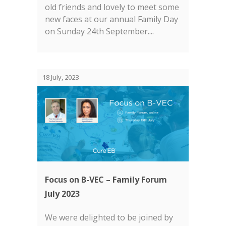
old friends and lovely to meet some
new faces at our annual Family Day
on Sunday 24th September....
18 July, 2023
Focus on B-VEC – Family Forum
July 2023
We were delighted to be joined by