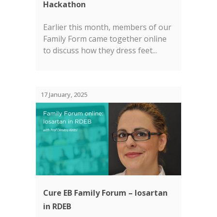
Hackathon
Earlier this month, members of our
Family Form came together online
to discuss how they dress feet...
17 January, 2025
Cure EB Family Forum – losartan
in RDEB