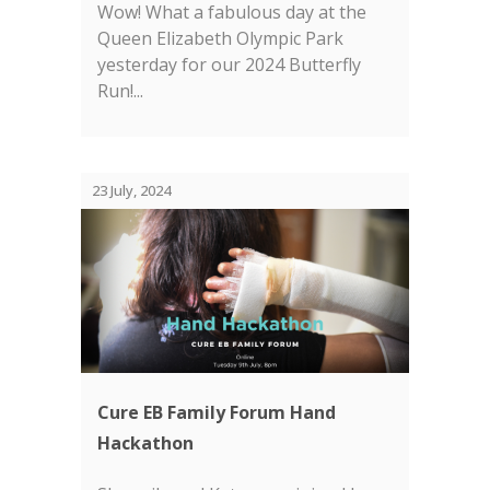
Wow! What a fabulous day at the
Queen Elizabeth Olympic Park
yesterday for our 2024 Butterfly
Run!...
23 July, 2024
Cure EB Family Forum Hand
Hackathon