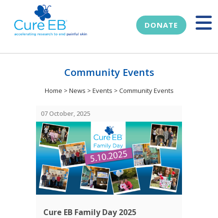
DONATE
Community Events
Home
>
News
>
Events
>
Community Events
07 October, 2025
Cure EB Family Day 2025