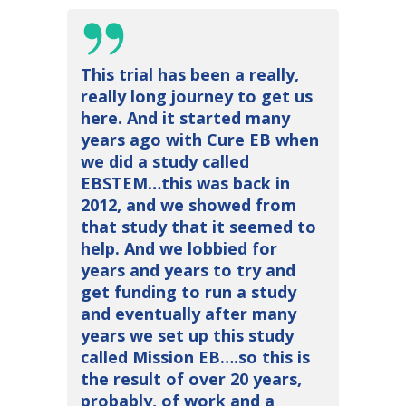
This trial has been a really,
really long journey to get us
here. And it started many
years ago with Cure EB when
we did a study called
EBSTEM…this was back in
2012, and we showed from
that study that it seemed to
help. And we lobbied for
years and years to try and
get funding to run a study
and eventually after many
years we set up this study
called Mission EB….so this is
the result of over 20 years,
probably, of work and a