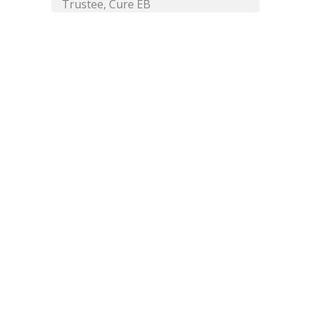
Trustee, Cure EB