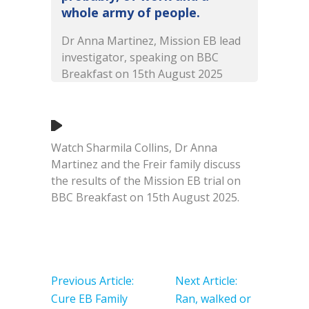
whole army of people.
Dr Anna Martinez, Mission EB lead
investigator, speaking on BBC
Breakfast on 15th August 2025
Watch Sharmila Collins, Dr Anna
Martinez and the Freir family discuss
the results of the Mission EB trial on
BBC Breakfast on 15th August 2025.
Post
navigation
Previous Article:
Next Article:
Cure EB Family
Ran, walked or