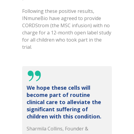
Following these positive results,
INmuneBio have agreed to provide
CORDStrom (the MSC infusion) with no
charge for a 12-month open label study
for all children who took part in the
trial.
We hope these cells will
become part of routine
clinical care to alleviate the
significant suffering of
children with this condition.
Sharmila Collins, Founder &