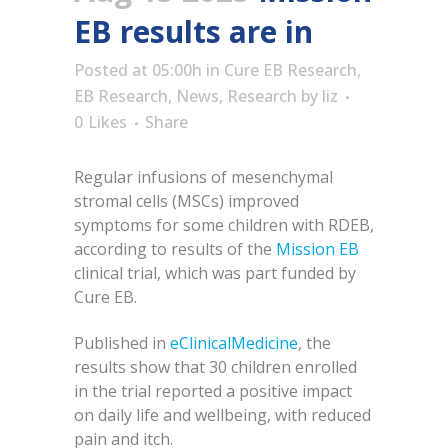
EB results are in
Posted at 05:00h
in
Cure EB Research
,
EB Research
,
News
,
Research
by
liz
0
Likes
Share
Regular infusions of mesenchymal
stromal cells (MSCs) improved
symptoms for some children with RDEB,
according to results of the
Mission EB
clinical trial, which was part funded by
Cure EB.
Published in
eClinicalMedicine
, the
results show that 30 children enrolled
in the trial reported a positive impact
on daily life and wellbeing, with reduced
pain and itch.