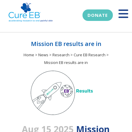
DONATE
Mission EB results are in
Home
>
News
>
Research
>
Cure EB Research
>
Mission EB results are in
Aug 15 2025
Mission