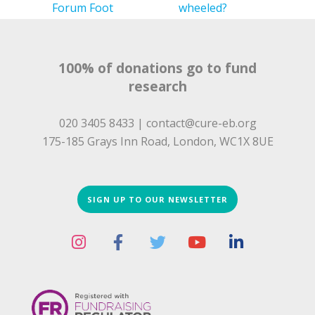
Forum Foot
wheeled?
Hackathon
Butterfly Run
2025 results
100% of donations go to fund
research
020 3405 8433 |
contact@cure-eb.org
175-185 Grays Inn Road, London, WC1X 8UE
SIGN UP TO OUR NEWSLETTER