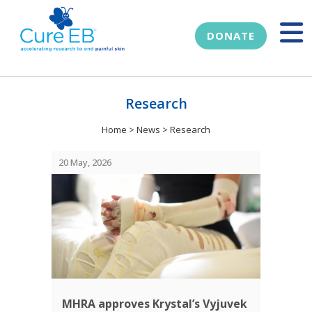
DONATE
Research
Home
>
News
>
Research
20 May, 2026
MHRA approves Krystal’s Vyjuvek