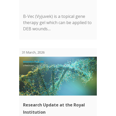
B-Vec (Vyjuvek) is a topical gene
therapy gel which can be applied to
DEB wounds....
31 March, 2026
Research Update at the Royal
Institution