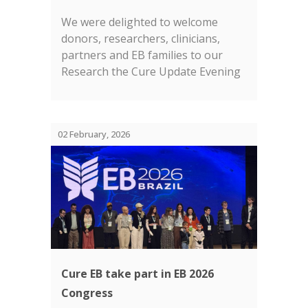
We were delighted to welcome
donors, researchers, clinicians,
partners and EB families to our
Research the Cure Update Evening
in London earlier this month....
02 February, 2026
Cure EB take part in EB 2026
Congress