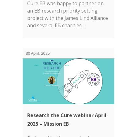
Cure EB was happy to partner on
an EB research priority setting
project with the James Lind Alliance
and several EB charities....
30 April, 2025
Research the Cure webinar April
2025 – Mission EB