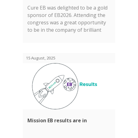
Cure EB was delighted to be a gold
sponsor of EB2026. Attending the
congress was a great opportunity
to be in the company of brilliant
researchers, clinicians, charities,
companies and of course and most
importantly, families living with EB....
15 August, 2025
Mission EB results are in