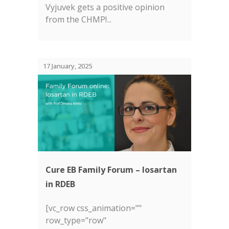
Vyjuvek gets a positive opinion
from the CHMP!...
17 January, 2025
Cure EB Family Forum – losartan
in RDEB
[vc_row css_animation=""
row_type="row"