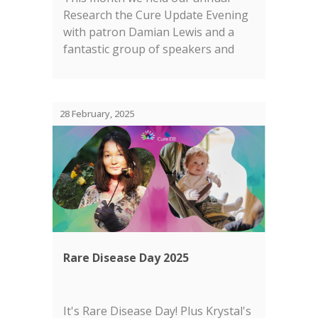
Research the Cure Update Evening
with patron Damian Lewis and a
fantastic group of speakers and
panelists....
28 February, 2025
Rare Disease Day 2025
It's Rare Disease Day! Plus Krystal's