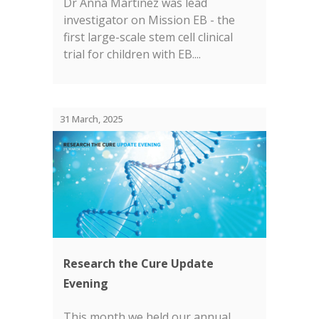
Dr Anna Martinez was lead
investigator on Mission EB - the
first large-scale stem cell clinical
trial for children with EB....
31 March, 2025
Research the Cure Update
Evening
This month we held our annual