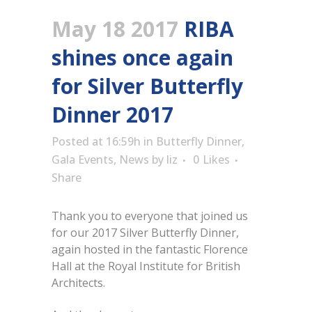
May 18 2017
RIBA
shines once again
for Silver Butterfly
Dinner 2017
Posted at 16:59h
in
Butterfly Dinner
,
Gala Events
,
News
by
liz
0
Likes
Share
Thank you to everyone that joined us
for our 2017 Silver Butterfly Dinner,
again hosted in the fantastic Florence
Hall at the Royal Institute for British
Architects.