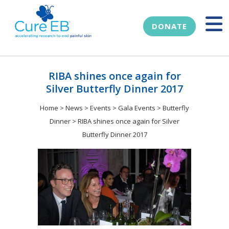
DONATE
RIBA shines once again for
Silver Butterfly Dinner 2017
Home
>
News
>
Events
>
Gala Events
>
Butterfly
Dinner
>
RIBA shines once again for Silver
Butterfly Dinner 2017