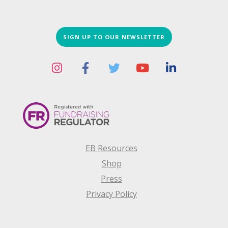
SIGN UP TO OUR NEWSLETTER
EB Resources
Shop
Press
Privacy Policy