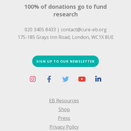
100% of donations go to fund
research
020 3405 8433 |
contact@cure-eb.org
175-185 Grays Inn Road, London, WC1X 8UE
SIGN UP TO OUR NEWSLETTER
EB Resources
Shop
Press
Privacy Policy