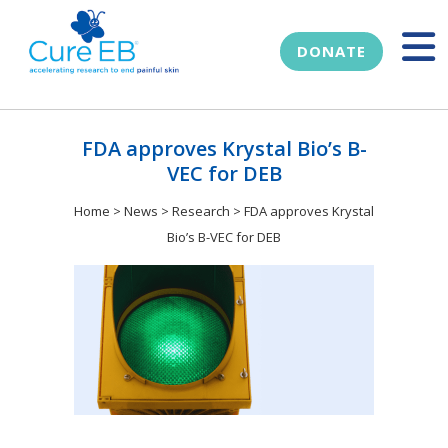
DONATE
FDA approves Krystal Bio’s B-
VEC for DEB
Home
>
News
>
Research
>
FDA approves Krystal
Bio’s B-VEC for DEB