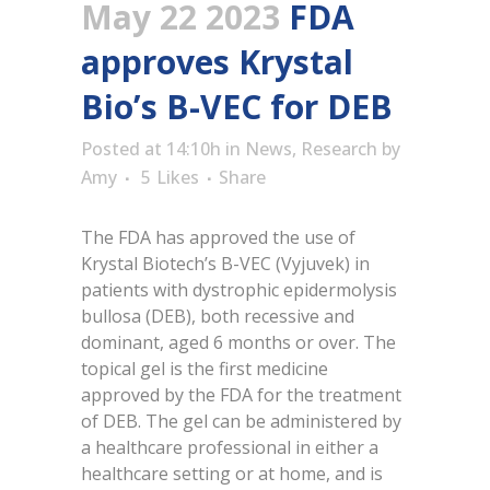
May 22 2023
FDA
approves Krystal
Bio’s B-VEC for DEB
Posted at 14:10h
in
News
,
Research
by
Amy
5
Likes
Share
The FDA has approved the use of
Krystal Biotech’s B-VEC (Vyjuvek) in
patients with dystrophic epidermolysis
bullosa (DEB), both recessive and
dominant, aged 6 months or over. The
topical gel is the first medicine
approved by the FDA for the treatment
of DEB. The gel can be administered by
a healthcare professional in either a
healthcare setting or at home, and is