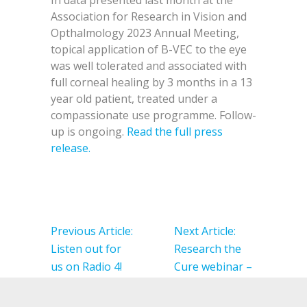
In data presented last month at the
Association for Research in Vision and
Opthalmology 2023 Annual Meeting,
topical application of B-VEC to the eye
was well tolerated and associated with
full corneal healing by 3 months in a 13
year old patient, treated under a
compassionate use programme. Follow-
up is ongoing.
Read the full press
release.
Post
navigation
Previous Article:
Next Article:
Listen out for
Research the
us on Radio 4!
Cure webinar –
Be Prepared