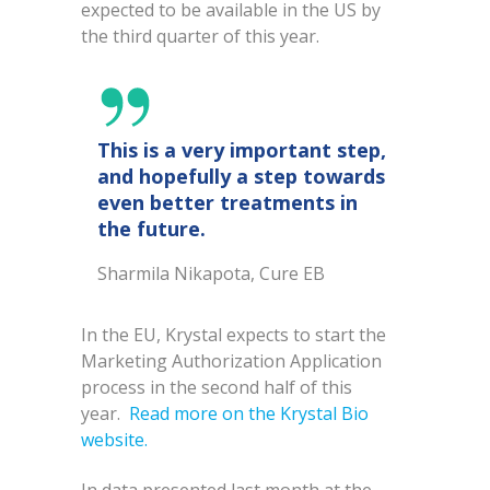
expected to be available in the US by
the third quarter of this year.
This is a very important step,
and hopefully a step towards
even better treatments in
the future.
Sharmila Nikapota, Cure EB
In the EU, Krystal expects to start the
Marketing Authorization Application
process in the second half of this
year.
Read more on the Krystal Bio
website.