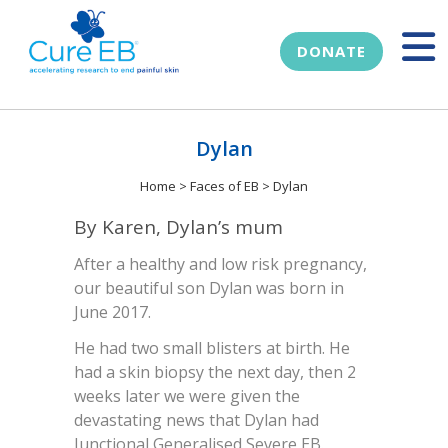
DONATE
Dylan
Home
>
Faces of EB
>
Dylan
By Karen, Dylan’s mum
After a healthy and low risk pregnancy,
our beautiful son Dylan was born in
June 2017.
He had two small blisters at birth. He
had a skin biopsy the next day, then 2
weeks later we were given the
devastating news that Dylan had
Junctional Generalised Severe EB.