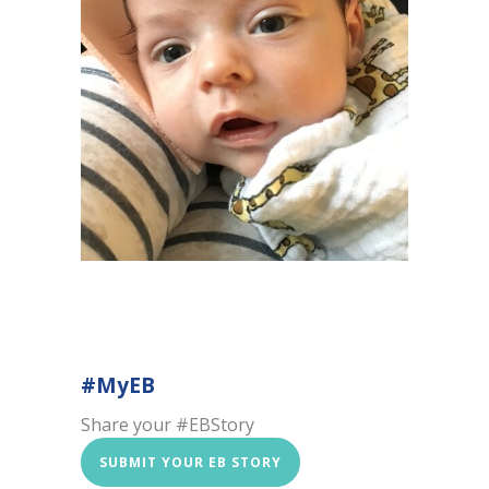
#MyEB
Share your #EBStory
SUBMIT YOUR EB STORY