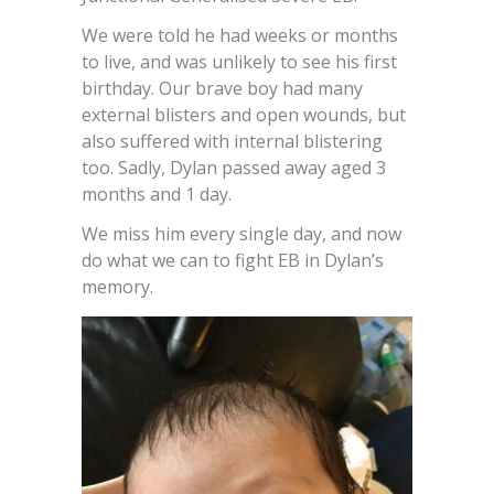
We were told he had weeks or months
to live, and was unlikely to see his first
birthday. Our brave boy had many
external blisters and open wounds, but
also suffered with internal blistering
too. Sadly, Dylan passed away aged 3
months and 1 day.
We miss him every single day, and now
do what we can to fight EB in Dylan’s
memory.