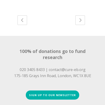
100% of donations go to fund
research
020 3405 8433 |
contact@cure-eb.org
175-185 Grays Inn Road, London, WC1X 8UE
SIGN UP TO OUR NEWSLETTER