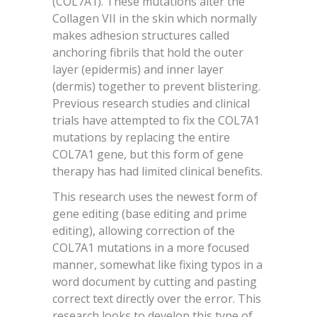
(COL7A1). These mutations alter the
Collagen VII in the skin which normally
makes adhesion structures called
anchoring fibrils that hold the outer
layer (epidermis) and inner layer
(dermis) together to prevent blistering.
Previous research studies and clinical
trials have attempted to fix the COL7A1
mutations by replacing the entire
COL7A1 gene, but this form of gene
therapy has had limited clinical benefits.
This research uses the newest form of
gene editing (base editing and prime
editing), allowing correction of the
COL7A1 mutations in a more focused
manner, somewhat like fixing typos in a
word document by cutting and pasting
correct text directly over the error. This
research looks to develop this type of