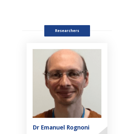
Researchers
Dr Emanuel Rognoni