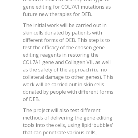
gene editing for COL7A1 mutations as
future new therapies for DEB.
The initial work will be carried out in
skin cells donated by patients with
different forms of DEB. This step is to
test the efficacy of the chosen gene
editing reagents in restoring the
COL7A1 gene and Collagen VII, as well
as the safety of the approach (i.e. no
collateral damage to other genes). This
work will be carried out in skin cells
donated by people with different forms
of DEB.
The project will also test different
methods of delivering the gene editing
tools into the cells, using lipid ‘bubbles’
that can penetrate various cells,