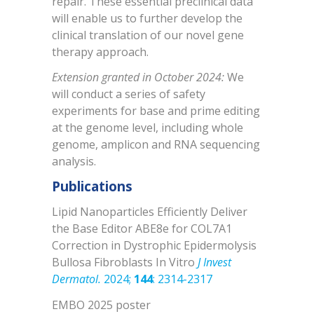
repair. These essential preclinical data
will enable us to further develop the
clinical translation of our novel gene
therapy approach.
Extension granted in October 2024:
We
will conduct a series of safety
experiments for base and prime editing
at the genome level, including whole
genome, amplicon and RNA sequencing
analysis.
Publications
Lipid Nanoparticles Efficiently Deliver
the Base Editor ABE8e for COL7A1
Correction in Dystrophic Epidermolysis
Bullosa Fibroblasts In Vitro
J Invest
Dermatol.
2024;
144
: 2314-2317
EMBO 2025 poster