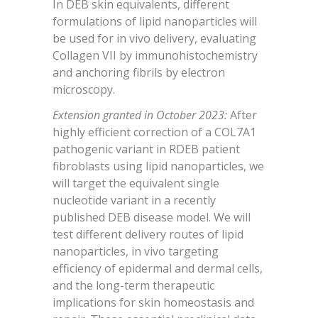
In DEB skin equivalents, different
formulations of lipid nanoparticles will
be used for in vivo delivery, evaluating
Collagen VII by immunohistochemistry
and anchoring fibrils by electron
microscopy.
Extension granted in October 2023:
After
highly efficient correction of a COL7A1
pathogenic variant in RDEB patient
fibroblasts using lipid nanoparticles, we
will target the equivalent single
nucleotide variant in a recently
published DEB disease model. We will
test different delivery routes of lipid
nanoparticles, in vivo targeting
efficiency of epidermal and dermal cells,
and the long-term therapeutic
implications for skin homeostasis and