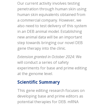
Our current activity involves testing
penetration through human skin using
human skin equivalents obtained from
a commercial company. However, we
also need to test delivery of this system
in an DEB animal model. Establishing
new animal data will be an important
step towards bringing our novel DEB
gene therapy into the clinic.
Extension granted in October 2024:
We
will conduct a series of safety
experiments for base and prime editing
at the genome level.
Scientific Summary
This gene editing research focuses on
developing base and prime editors as
potential therapies for DEB. mRNA