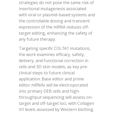
strategies do not pose the same risk of
insertional mutagenesis associated
with viral or plasmid-based systems and
the controllable dosing and transient
expression of the mRNA reduces off-
target editing, enhancing the safety of
any future therapy.
Targeting specific COL7A1 mutations,
the work examines efficacy, safety,
delivery, and functional correction in
cells and 3D skin models, as key pre-
clinical steps to future clinical
application. Base editor and prime
editor mRNAs will be electroporated
into primary DEB cells and high-
throughput sequencing will assess on-
target and off-target loci, with Collagen
VII levels assessed by Western blotting.