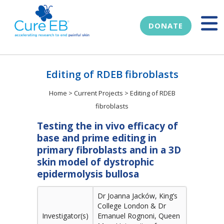
DONATE
Editing of RDEB fibroblasts
Home
>
Current Projects
>
Editing of RDEB
fibroblasts
Testing the in vivo efficacy of
base and prime editing in
primary fibroblasts and in a 3D
skin model of dystrophic
epidermolysis bullosa
Dr Joanna Jacków, King’s
College London & Dr
Investigator(s)
Emanuel Rognoni, Queen