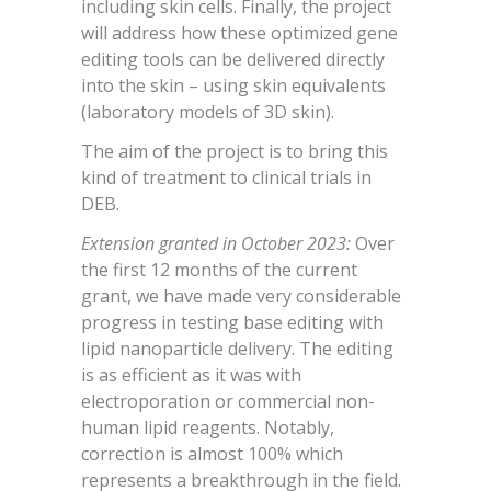
including skin cells. Finally, the project
will address how these optimized gene
editing tools can be delivered directly
into the skin – using skin equivalents
(laboratory models of 3D skin).
The aim of the project is to bring this
kind of treatment to clinical trials in
DEB.
Extension granted in October 2023:
Over
the first 12 months of the current
grant, we have made very considerable
progress in testing base editing with
lipid nanoparticle delivery. The editing
is as efficient as it was with
electroporation or commercial non-
human lipid reagents. Notably,
correction is almost 100% which
represents a breakthrough in the field.