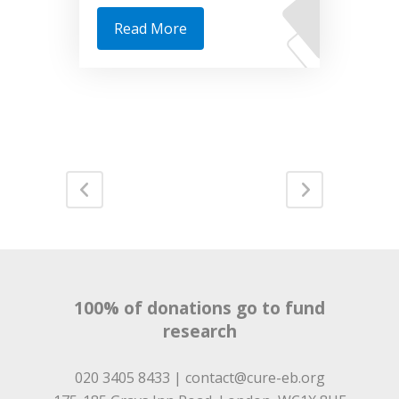
Read More
100% of donations go to fund
research
020 3405 8433 |
contact@cure-eb.org