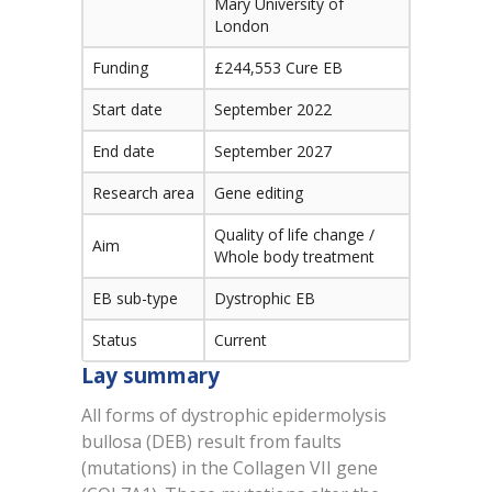
Mary University of
London
Funding
£244,553 Cure EB
Start date
September 2022
End date
September 2027
Research area
Gene editing
Quality of life change /
Aim
Whole body treatment
EB sub-type
Dystrophic EB
Status
Current
Lay summary
All forms of dystrophic epidermolysis
bullosa (DEB) result from faults
(mutations) in the Collagen VII gene