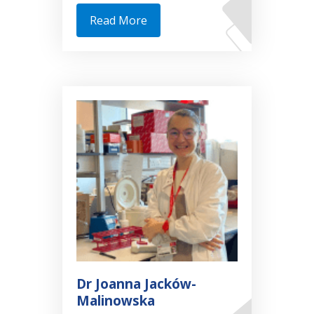
Read More
Dr Joanna Jacków-
Malinowska