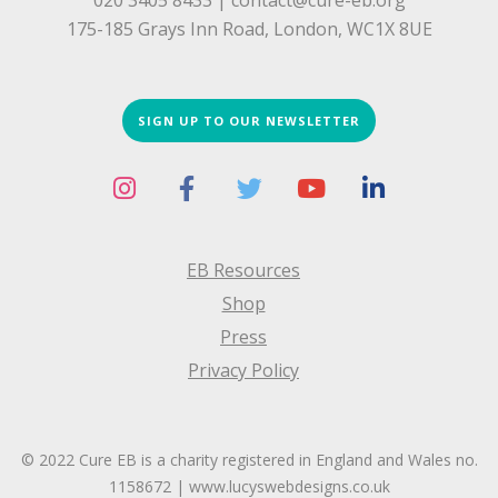
020 3405 8433 |
contact@cure-eb.org
175-185 Grays Inn Road, London, WC1X 8UE
SIGN UP TO OUR NEWSLETTER
EB Resources
Shop
Press
Privacy Policy
© 2022 Cure EB is a charity registered in England and Wales no.
1158672 |
www.lucyswebdesigns.co.uk