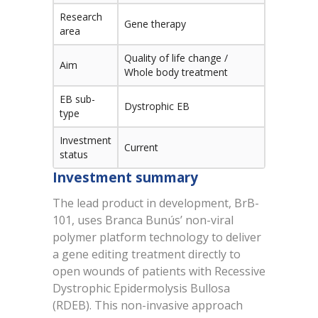
Research
Gene therapy
area
Quality of life change /
Aim
Whole body treatment
EB sub-
Dystrophic EB
type
Investment
Current
status
Investment summary
The lead product in development, BrB-
101, uses Branca Bunús’ non-viral
polymer platform technology to deliver
a gene editing treatment directly to
open wounds of patients with Recessive
Dystrophic Epidermolysis Bullosa
(RDEB). This non-invasive approach