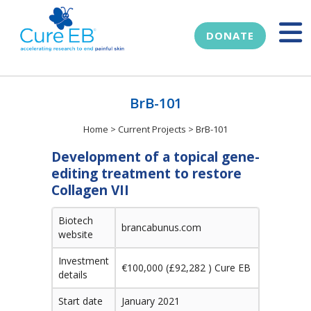
DONATE
BrB-101
Home
>
Current Projects
>
BrB-101
Development of a topical gene-
editing treatment to restore
Collagen VII
Biotech
brancabunus.com
website
Investment
€100,000 (£92,282 ) Cure EB
details
Start date
January 2021