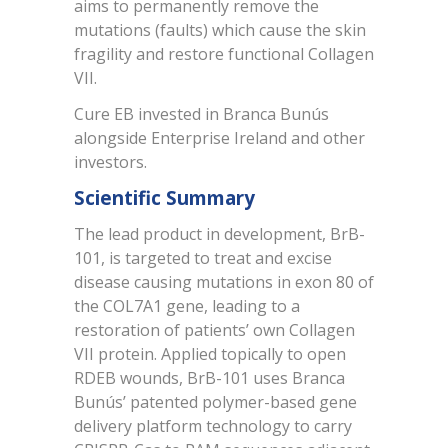
aims to permanently remove the
mutations (faults) which cause the skin
fragility and restore functional Collagen
VII.
Cure EB invested in Branca Bunús
alongside Enterprise Ireland and other
investors.
Scientific Summary
The lead product in development, BrB-
101, is targeted to treat and excise
disease causing mutations in exon 80 of
the COL7A1 gene, leading to a
restoration of patients’ own Collagen
VII protein. Applied topically to open
RDEB wounds, BrB-101 uses Branca
Bunús’ patented polymer-based gene
delivery platform technology to carry