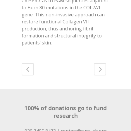
CRISPR-Cas to PAM sequences adjacent
to Exon 80 mutations in the COL7A1
gene. This non-invasive approach can
restore functional Collagen VII
production, thus anchoring fibril
formation and structural integrity to
patients’ skin.
100% of donations go to fund
research