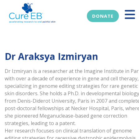
DONATE
Dr Araksya Izmiryan
Dr Izmiryan is a researcher at the Imagine Institute in Par
with over a decade of experience in gene and cell therapy,
specializing in genome editing strategies for rare genetic
skin disorders. She holds a Ph.D. in developmental biolog
from Denis-Diderot University, Paris in 2007 and complet
post-doctoral fellowships at Necker Hospital, Paris, wher
she pioneered Meganuclease-based gene correction
strategies, leading to a patent.
Her research focuses on clinical translation of genome
editing strategies for recessive dystrophic epidermolysis