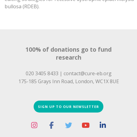
bullosa (RDEB).
100% of donations go to fund
research
020 3405 8433 |
contact@cure-eb.org
175-185 Grays Inn Road, London, WC1X 8UE
SIGN UP TO OUR NEWSLETTER